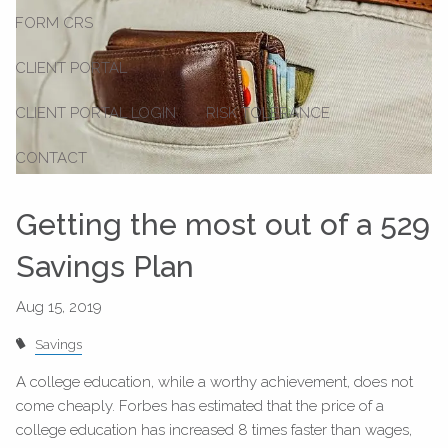
FORM CRS
CLIENT PORTAL
CLIENT PORTAL LOGIN
RISK TOLERANCE
CONTACT
Getting the most out of a 529
Savings Plan
Savings
A college education, while a worthy achievement, does not
come cheaply. Forbes has estimated that the price of a
college education has increased 8 times faster than wages,