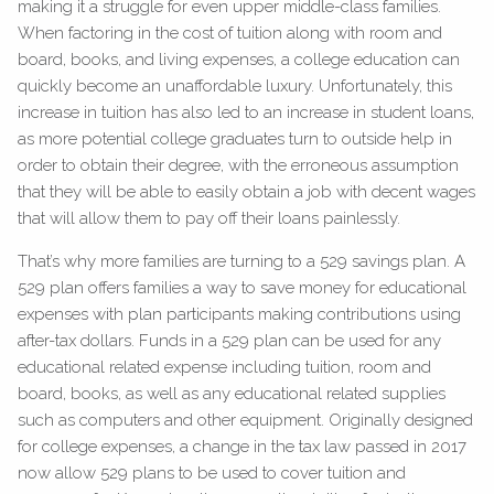
making it a struggle for even upper middle-class families.
When factoring in the cost of tuition along with room and
board, books, and living expenses, a college education can
quickly become an unaffordable luxury. Unfortunately, this
increase in tuition has also led to an increase in student loans,
as more potential college graduates turn to outside help in
order to obtain their degree, with the erroneous assumption
that they will be able to easily obtain a job with decent wages
that will allow them to pay off their loans painlessly.
That’s why more families are turning to a 529 savings plan. A
529 plan offers families a way to save money for educational
expenses with plan participants making contributions using
after-tax dollars. Funds in a 529 plan can be used for any
educational related expense including tuition, room and
board, books, as well as any educational related supplies
such as computers and other equipment. Originally designed
for college expenses, a change in the tax law passed in 2017
now allow 529 plans to be used to cover tuition and