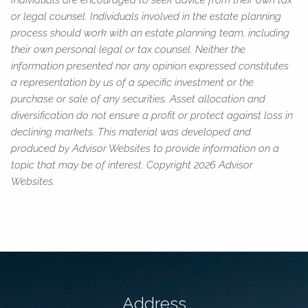
or legal counsel. Individuals involved in the estate planning
process should work with an estate planning team, including
their own personal legal or tax counsel. Neither the
information presented nor any opinion expressed constitutes
a representation by us of a specific investment or the
purchase or sale of any securities. Asset allocation and
diversification do not ensure a profit or protect against loss in
declining markets. This material was developed and
produced by Advisor Websites to provide information on a
topic that may be of interest. Copyright 2026 Advisor
Websites.
Address