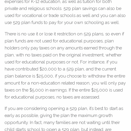
expenses for K-12 education, as well as tuition for both
private and religious schools. 529 plan savings can also be
used for vocational or trade schools as well and you can also
use 529 plan funds to pay for your own schooling as well.
There is no use it or lose it restriction on 529 plans, so even if
plan funds are not used for educational purposes, plan
holders only pay taxes on any amounts earned through the
plan, with no taxes paid on the original investment, whether
used for educational purposes or not. For instance, if you
have contributed $20,000 to a 529 plan, and the current
plan balance is $25,000, if you choose to withdraw the entire
amount for a non-education related reason, you will only pay
taxes on the $5,000 in earnings. If the entire $25,000 is used
for educational purposes, no taxes are assessed.
If you are considering opening a 529 plan, it’s best to start as
early as possible, giving the plan the maximum growth
opportunity. In fact, many families are not waiting until their
child starts school to open a 529 plan, but instead, are