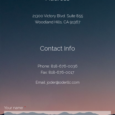
21300 Victory Blvd. Suite 855
Woodland Hills
,
CA
91367
Contact Info
Phone:
818-676-0036
Fax: 818-676-0017
Email:
joder@oderllc.com
Your name
This field is required.