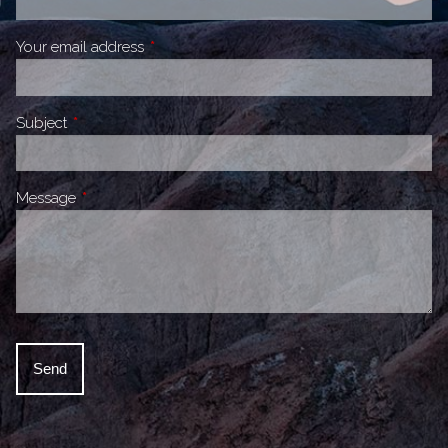
Your email address
This field is required.
Subject
This field is required.
Message
This field is required.