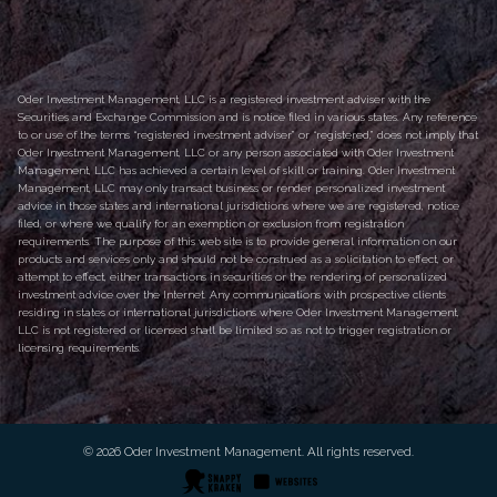
Oder Investment Management, LLC is a registered investment adviser with the
Securities and Exchange Commission and is notice filed in various states. Any reference
to or use of the terms “registered investment adviser” or “registered,” does not imply that
Oder Investment Management, LLC or any person associated with Oder Investment
Management, LLC has achieved a certain level of skill or training. Oder Investment
Management, LLC may only transact business or render personalized investment
advice in those states and international jurisdictions where we are registered, notice
filed, or where we qualify for an exemption or exclusion from registration
requirements. The purpose of this web site is to provide general information on our
products and services only and should not be construed as a solicitation to effect, or
attempt to effect, either transactions in securities or the rendering of personalized
investment advice over the Internet. Any communications with prospective clients
residing in states or international jurisdictions where Oder Investment Management,
LLC is not registered or licensed shall be limited so as not to trigger registration or
licensing requirements.
© 2026 Oder Investment Management. All rights reserved.