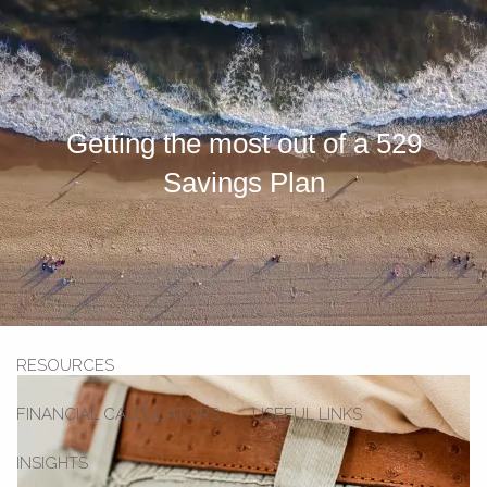
Skip to main content
men
HOME
Getting the most out of a 529
OUR TEAM
Savings Plan
OUR SERVICES
SECOND OPINION SERVICE
INVESTMENT SERVICES
STRATEGIC PARTNERSHIP
RESOURCES
FINANCIAL CALCULATORS
USEFUL LINKS
INSIGHTS