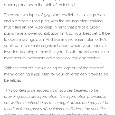
opening one upon the birth of their child.
There are two types of 529 plans available; a savings plan
and a prepaid tuition plan, with the savings plan working
much like an IRA. Also keep in mind that prepaid tuition
plans have a lower contribution limit, so your best bet will be
to open a savings plan. And like any retirement plan or IRA,
you’ll want to remain cognizant about where your money is
invested, keeping in mind that you should probably move to
more secure investment options as college approaches.
With the cost of tuition placing college out of the reach of
many, opening a 529 plan for your children can prove to be
beneficial.
*This content is developed from sources believed to be
providing accurate information. The information provided is
not written or intended as tax or legal advice and may not be
relied on for purposes of avoiding any Federal tax penalties.
Individuals are encouraged to seek advice from their own tax