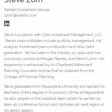
Partner/Investment Adviser
szorn@oderllc.com
Steve is a partner with Oder Investment Management, LLC.
Steve’s responsibilities include portfolio management, risk
analysis, investment plan construction and new client
generation. He has been in the industry 20 years and has
previously worked at Morgan Stanley and Merrill Lynch. His
experience is enhanced by his Chartered Retirement
Planning Counselor license that he obtained from the
College of Financial Planning.
Steve graduated from Pepperdine University and earned his
Bachelor of Arts degree in Economics. While at Pepperdine
he also played on the baseball team where he earned 1st
team all conference honors and 2nd team all west region in
his senior season.