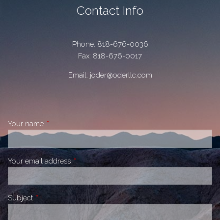
Contact Info
Phone:
818-676-0036
Fax: 818-676-0017
Email:
joder@oderllc.com
Your name
This field is required.
Your email address
This field is required.
Subject
This field is required.