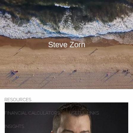
Skip to main content
men
HOME
Steve Zorn
OUR TEAM
OUR SERVICES
SECOND OPINION SERVICE
INVESTMENT SERVICES
STRATEGIC PARTNERSHIP
RESOURCES
FINANCIAL CALCULATORS
USEFUL LINKS
INSIGHTS