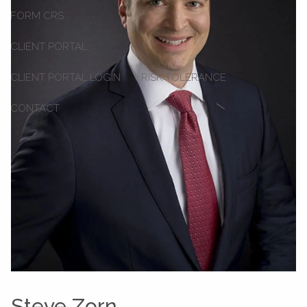
FORM CRS
CLIENT PORTAL
CLIENT PORTAL LOGIN
RISK TOLERANCE
CONTACT
Steve Zorn