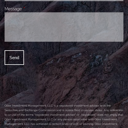
Message
This field is required.
Oder Investment Management, LLC is a registered investment adviser with the
Securities and Exchange Commission and is notice filed in various states. Any reference
to or use of the terms “registered investment adviser” or “registered,” does not imply that
Oder Investment Management, LLC or any person associated with Oder Investment
Management, LLC has achieved a certain level of skill or training. Oder Investment