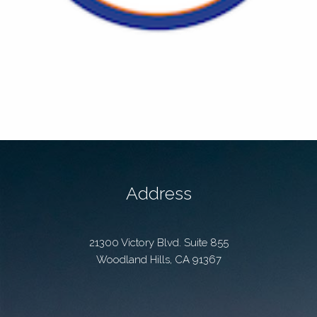
Address
21300 Victory Blvd. Suite 855
Woodland Hills
,
CA
91367