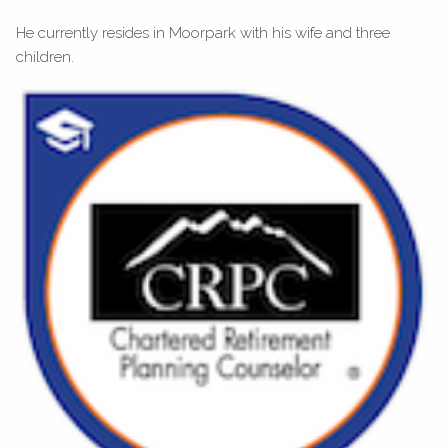
He currently resides in Moorpark with his wife and three
children.